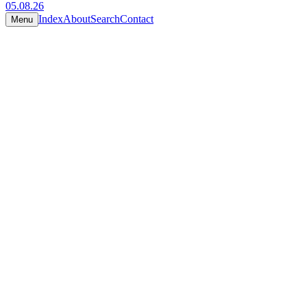
05.08.26
Index
About
Search
Contact
Menu