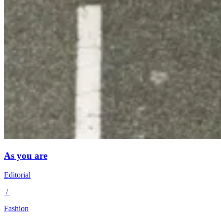
As you are
Editorial
/
Fashion