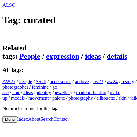
A
L
S
O
Tag:
curated
Related
tags:
People
/
expression
/
ideas
/
details
All tags:
AW25
/
People
/
SS26
/
accessories
/
archive
/
aw23
/
aw24
/
beauty
photographer
/
feminine
/
go
see
/
hair
/
ideas
/
identity
/
jewellery
/
made in london
/
make
up
/
models
/
movement
/
palette
/
photography
/
silhouette
/
skin
/
tai
No articles found for this tag.
Index
About
Search
Contact
Menu