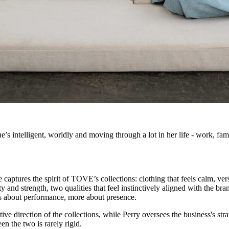
’s intelligent, worldly and moving through a lot in her life - work, fam
captures the spirit of TOVE’s collections: clothing that feels calm, vers
d strength, two qualities that feel instinctively aligned with the bran
ess about performance, more about presence.
ative direction of the collections, while Perry oversees the business's st
n the two is rarely rigid.