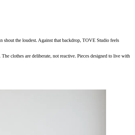
an shout the loudest. Against that backdrop, TOVE Studio feels
The clothes are deliberate, not reactive. Pieces designed to live with