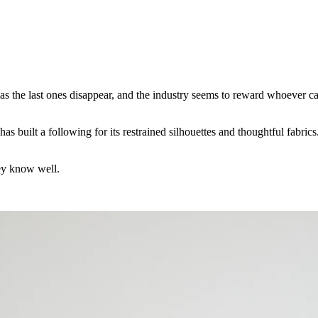
as the last ones disappear, and the industry seems to reward whoever c
uilt a following for its restrained silhouettes and thoughtful fabrics. 
hey know well.