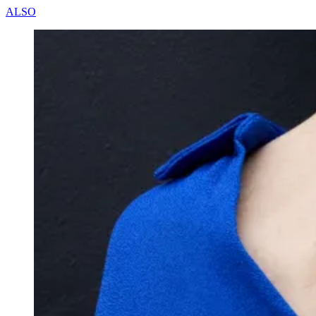
A
L
S
O