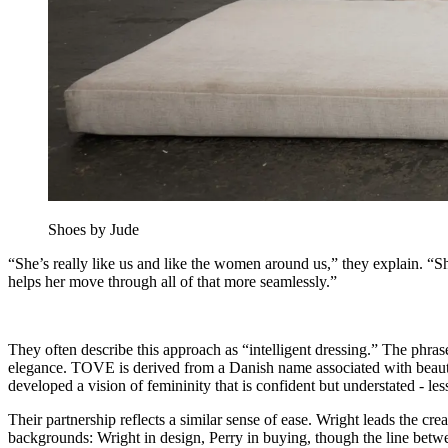
Shoes by Jude
“She’s really like us and like the women around us,” they explain. “She
helps her move through all of that more seamlessly.”
They often describe this approach as “intelligent dressing.” The phrase 
elegance. TOVE is derived from a Danish name associated with beauty an
developed a vision of femininity that is confident but understated - l
Their partnership reflects a similar sense of ease. Wright leads the cre
backgrounds: Wright in design, Perry in buying, though the line betwee