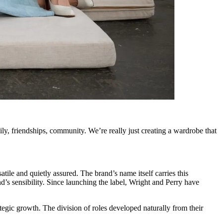
ily, friendships, community. We’re really just creating a wardrobe that
atile and quietly assured. The brand’s name itself carries this
d’s sensibility. Since launching the label, Wright and Perry have
rategic growth. The division of roles developed naturally from their