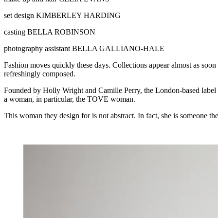
set design
KIMBERLEY HARDING
casting
BELLA ROBINSON
photography assistant
BELLA GALLIANO-HALE
Fashion moves quickly these days. Collections appear almost as soon 
refreshingly composed.
Founded by Holly Wright and Camille Perry, the London-based label has b
a woman, in particular, the TOVE woman.
This woman they design for is not abstract. In fact, she is someone t