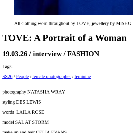
All clothing worn throughout by TOVE, jewellery by MISHO
TOVE: A Portrait of a Woman
19.03.26
/
interview
/
FASHION
Tags:
SS26
/
People
/
female photographer
/
feminine
photography
NATASHA WRAY
styling
DES LEWIS
words
LAILA ROSE
model
SAL AT STORM
make up and hair
CELIA EVANS