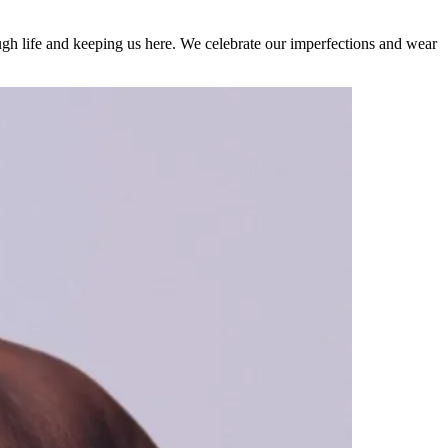
rough life and keeping us here. We celebrate our imperfections and wear