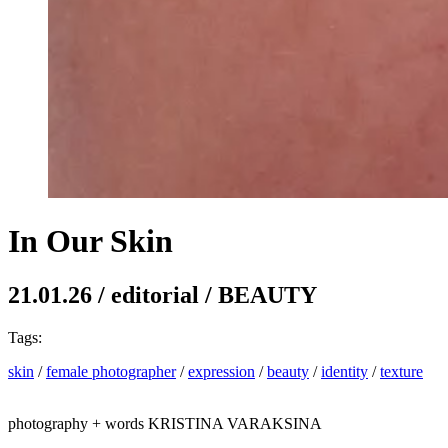
In Our Skin
21.01.26
/
editorial
/
BEAUTY
Tags:
skin
/
female photographer
/
expression
/
beauty
/
identity
/
texture
photography + words
KRISTINA VARAKSINA