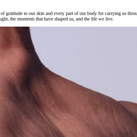
e of gratitude to our skin and every part of our body for carrying us th
ught, the moments that have shaped us, and the life we live.