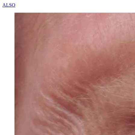
A
L
S
O