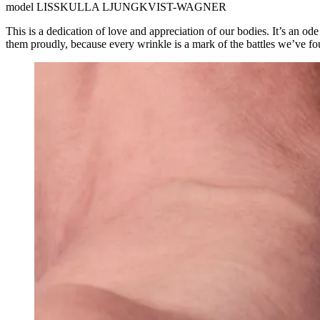
model
LISSKULLA LJUNGKVIST-WAGNER
This is a dedication of love and appreciation of our bodies. It’s an od
them proudly, because every wrinkle is a mark of the battles we’ve fo