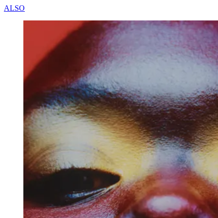
A
L
S
O