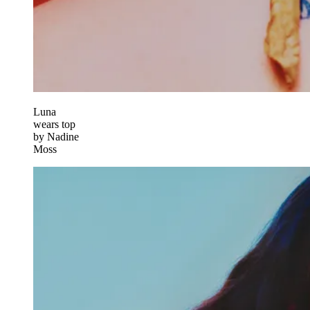
Luna
wears top
by Nadine
Moss