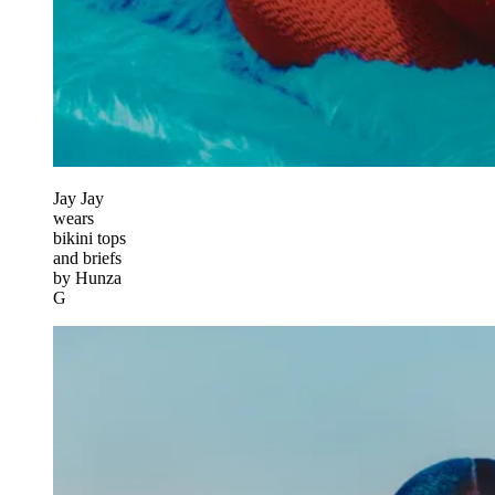
Jay Jay
wears
bikini tops
and briefs
by Hunza
G