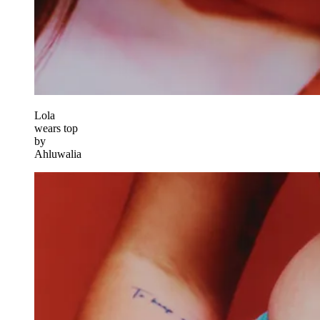
Lola
wears top
by
Ahluwalia