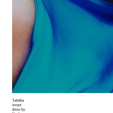
Tabitha
wears
dress by