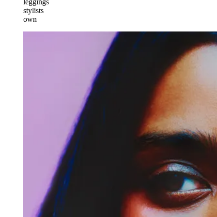
leggings
stylists
own