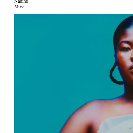
Nadine
Moss