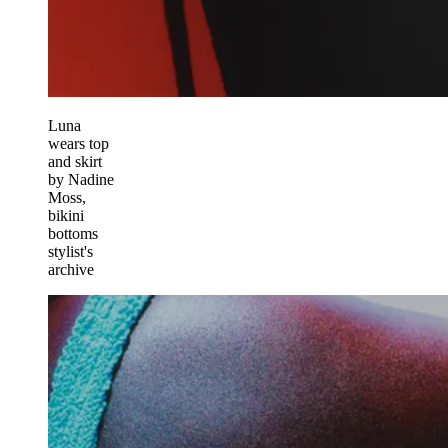
Luna
wears top
and skirt
by Nadine
Moss,
bikini
bottoms
stylist's
archive