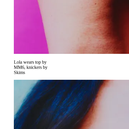
Lola wears top by
MM6, knickers by
Skims