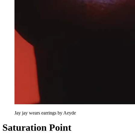
Jay jay wears earrings by Aeyde
Saturation Point