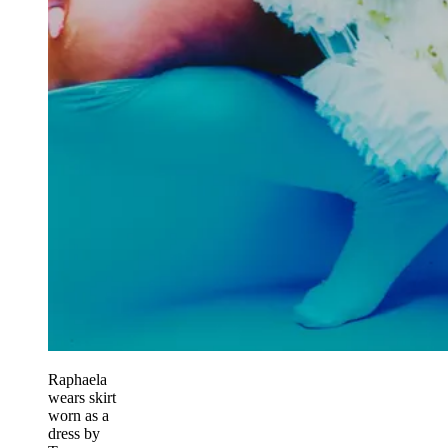
Raphaela
wears skirt
worn as a
dress by