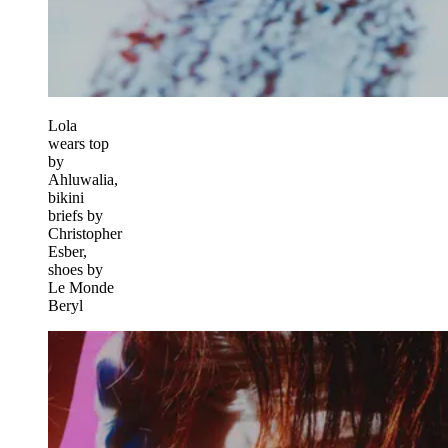
Lola
wears top
by
Ahluwalia,
bikini
briefs by
Christopher
Esber,
shoes by
Le Monde
Beryl