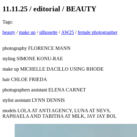
11.11.25
/
editorial
/
BEAUTY
Tags:
beauty
/
make up
/
silhouette
/
AW25
/
female photographer
photography
FLORENCE MANN
styling
SIMONE KONU-RAE
make up
MICHELLE DACILLO USING RHODE
hair
CHLOE FRIEDA
photographers assistant
ELENA CARNET
stylist assistant
LYNN DENNIS
models
LOLA AT ANTI AGENCY, LUNA AT NEVS,
RAPHAELA AND TABITHA AT MILK, JAY JAY BOL